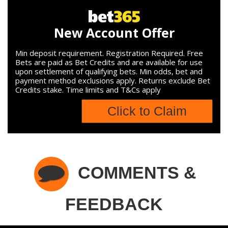
New Account Offer
Min deposit requirement. Registration Required. Free
Bets are paid as Bet Credits and are available for use
upon settlement of qualifying bets. Min odds, bet and
payment method exclusions apply. Returns exclude Bet
Credits stake. Time limits and T&Cs apply
Click to Claim
COMMENTS &
FEEDBACK