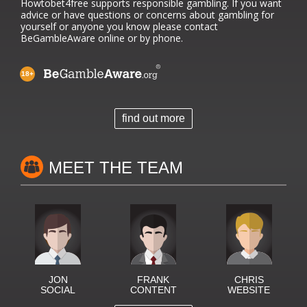
Howtobet4free supports responsible gambling. If you want
advice or have questions or concerns about gambling for
yourself or anyone you know please contact
BeGambleAware online or by phone.
find out more
MEET THE TEAM
JON
FRANK
CHRIS
SOCIAL
CONTENT
WEBSITE