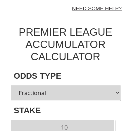
NEED SOME HELP?
PREMIER LEAGUE
ACCUMULATOR
CALCULATOR
ODDS TYPE
STAKE