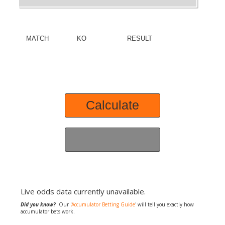
MATCH
KO
RESULT
Live odds data currently unavailable.
Did you know?
Our '
Accumulator Betting Guide
' will tell you exactly how
accumulator bets work.