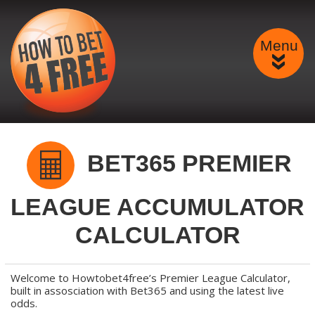
Toggle
Menu
navigat
BET365 PREMIER
LEAGUE ACCUMULATOR
CALCULATOR
Welcome to Howtobet4free’s Premier League Calculator,
built in assosciation with Bet365 and using the latest live
odds.