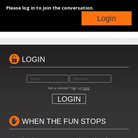
Please log in to join the conversation.
Login
LOGIN
Not a member? Sign up
here
.
WHEN THE FUN STOPS