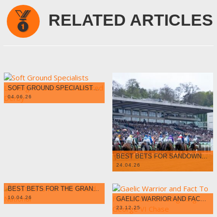
RELATED ARTICLES
SOFT GROUND SPECIALISTS LOOKING TO DOMINATE BETFRED DERBY
04.06.26
BEST BETS FOR SANDOWN BET365 JUMPS FINALE
24.04.26
BEST BETS FOR THE GRAND NATIONAL
10.04.26
GAELIC WARRIOR AND FACT TO FILE HEAD ENTHRALLING KING GEORGE VI CHASE
23.12.25