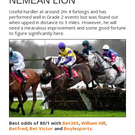
NEMEAN LION
Useful hurdler at around 2m 4 furlongs and has
performed well in Grade 2 events but was found out
when upped in distance to 3 miles. However, he will
need a miraculous improvement and some good fortune
to figure significantly here.
Best odds of 80/1 with
Bet365
,
William Hill
,
Betfred
,
Bet Victor
and
Boylesports
.