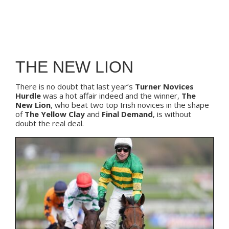
THE NEW LION
There is no doubt that last year’s
Turner Novices
Hurdle
was a hot affair indeed and the winner,
The
New Lion
, who beat two top Irish novices in the shape
of
The Yellow Clay
and
Final Demand
, is without
doubt the real deal.