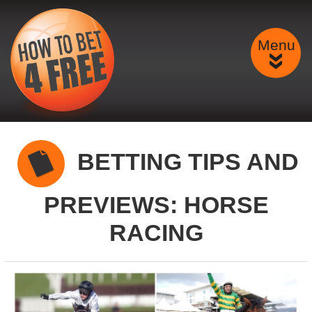
Toggle
Menu
navigat
BETTING TIPS AND
PREVIEWS: HORSE
RACING