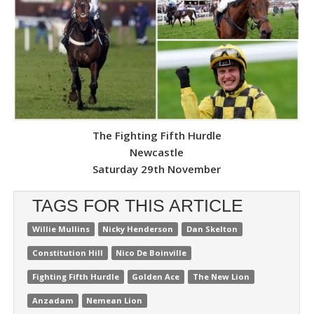
The Fighting Fifth Hurdle
Newcastle
Saturday 29th November
TAGS FOR THIS ARTICLE
Willie Mullins
Nicky Henderson
Dan Skelton
Constitution Hill
Nico De Boinville
Fighting Fifth Hurdle
Golden Ace
The New Lion
Anzadam
Nemean Lion