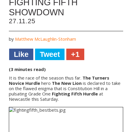
FIGHTING FIFTH
SHOWDOWN
27.11.25
by
Matthew McLaughlin-Stonham
Like
Tweet
+1
(3 minutes read)
It is the race of the season thus far.
The Turners
Novice Hurdle
hero
The New Lion
is declared to take
on the flawed enigma that is Constitution Hill in a
pulsating Grade One
Fighting Fifth Hurdle
at
Newcastle this Saturday.