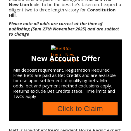
New Lion
looks to be the best he’s taken on. I expect a
diligent two to three length victory for
Constitution
Hill.
Please note all odds are correct at the time of
publishing (5pm 27th November 2025) and are subject
to change
New Account Offer
Min deposit requirement. Registration Required.
Free Bets are paid as Bet Credits and are available
for use upon settlement of qualifying bets. Min
odds, bet and payment method exclusions apply.
Returns exclude Bet Credits stake. Time limits and
T&Cs apply
Click to Claim
Matt is Howtobet4free's resident Horse Racing expert,