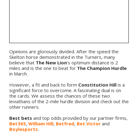
Opinions are gloriously divided. After the speed the
Skelton horse demonstrated in the Turners, many
believe that
The New Lion
’s optimum distance is 2
miles and is the one to beat for
The Champion Hurdle
in March.
However, a fit and back to form
Constitution Hill
is a
significant force to overcome. A fascinating dual is on
the cards. We assess the chances of these two
leviathans of the 2-mile hurdle division and check out the
other runners.
Best bets
and top odds provided by our partner firms,
Bet365
,
William Hill
,
Betfred
,
Bet Victor
and
Boylesports
.