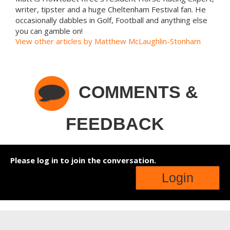
writer, tipster and a huge Cheltenham Festival fan. He
occasionally dabbles in Golf, Football and anything else
you can gamble on!
View other articles by
Matthew McLaughlin-Stonham
COMMENTS &
FEEDBACK
Please log in to join the conversation.
Login