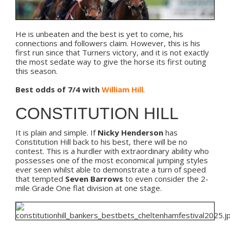
He is unbeaten and the best is yet to come, his
connections and followers claim. However, this is his
first run since that Turners victory, and it is not exactly
the most sedate way to give the horse its first outing
this season.
Best odds of 7/4 with
William Hill
.
CONSTITUTION HILL
It is plain and simple. If
Nicky Henderson
has
Constitution Hill back to his best, there will be no
contest. This is a hurdler with extraordinary ability who
possesses one of the most economical jumping styles
ever seen whilst able to demonstrate a turn of speed
that tempted
Seven Barrows
to even consider the 2-
mile Grade One flat division at one stage.