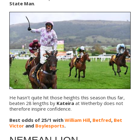
State Man
.
He hasn’t quite hit those heights this season thus far,
beaten 28 lengths by
Kateira
at Wetherby does not
therefore inspire confidence.
Best odds of 25/1 with
William Hill
,
Betfred
,
Bet
Victor
and
Boylesports
.