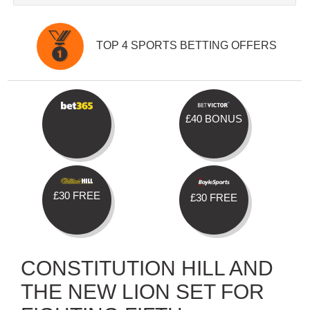
TOP 4 SPORTS BETTING OFFERS
£40 BONUS
£30 FREE
£30 FREE
CONSTITUTION HILL AND
THE NEW LION SET FOR