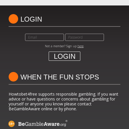
LOGIN
Not a member? Sign up
here
.
WHEN THE FUN STOPS
Howtobet4free supports responsible gambling. If you want
advice or have questions or concerns about gambling for
yourself or anyone you know please contact
BeGambleAware online or by phone.