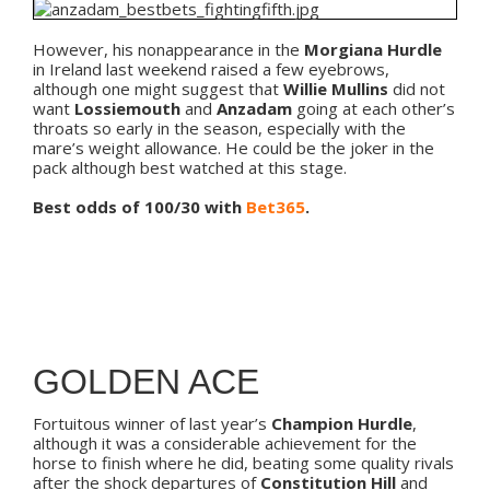
However, his nonappearance in the
Morgiana Hurdle
in Ireland last weekend raised a few eyebrows,
although one might suggest that
Willie Mullins
did not
want
Lossiemouth
and
Anzadam
going at each other’s
throats so early in the season, especially with the
mare’s weight allowance. He could be the joker in the
pack although best watched at this stage.
Best odds of 100/30 with
Bet365
.
GOLDEN ACE
Fortuitous winner of last year’s
Champion Hurdle
,
although it was a considerable achievement for the
horse to finish where he did, beating some quality rivals
after the shock departures of
Constitution Hill
and