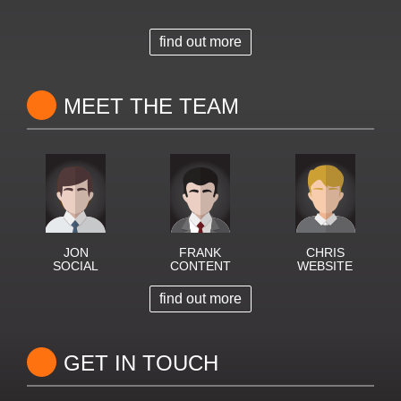
find out more
MEET THE TEAM
JON
FRANK
CHRIS
SOCIAL
CONTENT
WEBSITE
find out more
GET IN TOUCH