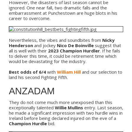
However, the disasters of last season cannot be
ignored. One near fall, two dramatic falls and the
embarrassment at Punchestown are huge blots in his
career to overcome.
Nevertheless, the vibes and soundbites from
Nicky
Henderson
and jockey
Nico De Boinville
suggest that
all is well with their
2023 Champion Hurdler
. If he fails
to deliver this time, it could be retirement time which
would be devastating for the industry.
Best odds of 6/4
with
William Hill
and our selection to
land his second Fighting Fifth.
ANZADAM
They do not come much more unexposed than this
exceptionally talented
Willie Mullins
entry. Last season,
he made a significant impression with two hurdle wins in
Ireland before being declared injured on the eve of a
Champion Hurdle
bid.