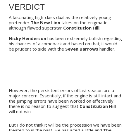
VERDICT
A fascinating high-class dual as the relatively young
pretender
The New Lion
takes on the enigmatic
although flawed superstar
Constitution Hill
.
Nicky Henderson
has been extremely bullish regarding
his chances of a comeback and based on that; it would
be prudent to side with the
Seven Barrows
handler.
However, the persistent errors of last season are a
major concern. Essentially, if the engine is still intact and
the jumping errors have been worked on effectively,
there is no reason to suggest that
Constitution Hill
will not win.
But I do not think it will be the procession we have been
treated to in the past. He has aged a little and
The