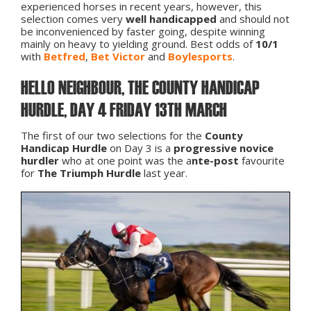
experienced horses in recent years, however, this
selection comes very
well handicapped
and should not
be inconvenienced by faster going, despite winning
mainly on heavy to yielding ground. Best odds of
10/1
with
Betfred
,
Bet Victor
and
Boylesports
.
HELLO NEIGHBOUR, THE COUNTY HANDICAP
HURDLE, DAY 4 FRIDAY 13TH MARCH
The first of our two selections for the
County
Handicap Hurdle
on Day 3 is a
progressive novice
hurdler
who at one point was the a
nte-post
favourite
for
The Triumph Hurdle
last year.