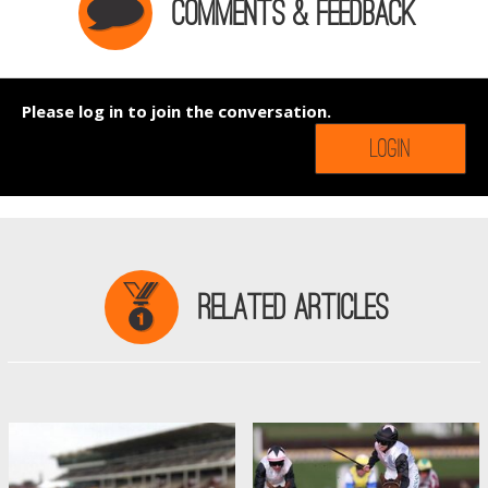
COMMENTS & FEEDBACK
Please log in to join the conversation.
Login
RELATED ARTICLES