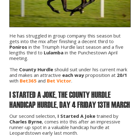
He has struggled in group company this season but
gets into the mix after finishing a decent third to
Poniros
in the Triumph Hurdle last season and a five
lengths third to
Lulamba
in the Punchestown April
meeting.
The
County Hurdle
should suit under his current mark
and makes an attractive
each way
proposition at
20/1
with
Bet365
and
Bet Victor
.
I STARTED A JOKE, THE COUNTY HURDLE
HANDICAP HURDLE, DAY 4 FRIDAY 13TH MARCH
Our second selection,
I Started A Joke
trained by
Charles Byrne
, comes into this after an impressive
runner-up spot in a valuable handicap hurdle at
Leopardstown early last month.