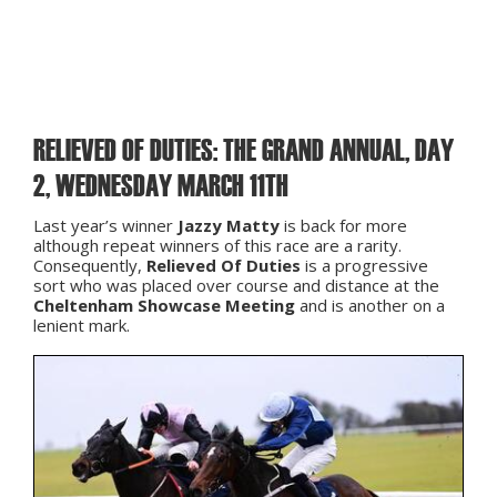
RELIEVED OF DUTIES: THE GRAND ANNUAL, DAY
2, WEDNESDAY MARCH 11TH
Last year’s winner
Jazzy Matty
is back for more
although repeat winners of this race are a rarity.
Consequently,
Relieved Of Duties
is a progressive
sort who was placed over course and distance at the
Cheltenham Showcase Meeting
and is another on a
lenient mark.