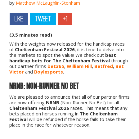
by
Matthew McLaughlin-Stonham
Like
Tweet
+1
(3.5 minutes read)
With the weights now released for the handicap races
of
Cheltenham Festival 2026
, it is time to delve into
the markets to spot the value! We check out
best
handicap bets for The Cheltenham Festival
through
out partner firms
bet365
,
William Hill
,
Betfred
,
Bet
Victor
and
Boylesports
.
NRNB: NON-RUNNER NO BET
We are pleased to announce that all of our partner firms
are now offering
NRNB
(Non-Runner No Bet) for all
Cheltenham Festival 2026
races. This means that any
bets placed on horses running in
The Cheltenham
Festival
will be refunded if the horse fails to take their
place in the race for whatever reason.