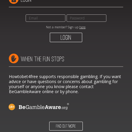
Not a member? Sign up
here
.
WHEN THE FUN STOPS
Howtobet4free supports responsible gambling. If you want
advice or have questions or concerns about gambling for
yourself or anyone you know please contact
BeGambleAware online or by phone.
find out more