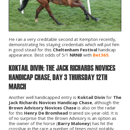
He ran a very creditable second at Kempton recently,
demonstrating his staying credentials which will put him
in good stead for this
Cheltenham Festival
handicap
appearance. Best odds of 5/1
NRNB
with
Bet365
.
KOKTAIL DIVIN: THE JACK RICHARDS NOVICES
HANDICAP CHASE, DAY 3 THURSDAY 12TH
MARCH
Another well handicapped entry is
Koktail Divin
for
The
Jack Richards Novices Handicap Chase
, although the
Brown Advisory Novices Chase
is also on the radar
for this
Henry De Bromhead
trained six-year-old. It is
of no surprise that the Brown Advisory is an option as
the owner of the horse (
Barry Maloney
) has hit the
crossbar in the race a number of times most notably