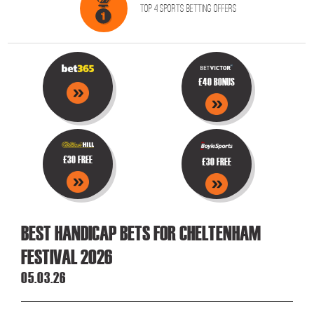
TOP 4 SPORTS BETTING OFFERS
£40 BONUS
£30 FREE
£30 FREE
BEST HANDICAP BETS FOR CHELTENHAM
FESTIVAL 2026
05.03.26