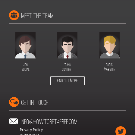
MEET THE TEAM
JON
FRANK
CHRIS
SOCIAL
CONTENT
WEBSITE
find out more
GET IN TOUCH
info@howtobet4free.com
Privacy Policy