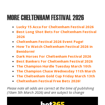
MORE CHELTENHAM FESTIVAL 2026
Lucky 15 Acca For Cheltenham Festival 2026
Best Long Shot Bets For Cheltenham Festival
2026
Cheltenham Festival 2026 Event Page!
How To Watch Cheltenham Festival 2026 in
Benidorm!
Dark Horses For Cheltenham Festival 2026
Best Bankers For Cheltenham Festival 2026
The Champion Hurdle
Tuesday March 10th
The Champion Chase
Wednesday 11th March
The Cheltenham Gold Cup
Friday March 13th
Cheltenham Festival Free Bets 2026!
Please note all odds are correct at the time of publishing
(10am 5th March 2026) and are subject to change