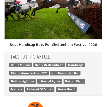
Best Handicap Bets For Cheltenham Festival 2026
TAGS FOR THIS ARTICLE
Willie Mullins
Henry De Bromhead
Handicaps
Cheltenham Festival 2026
Non Runner No Bet
Hello Neighbour
I Started A Joke
Koktail Divin
Madara
Relieved Of Duties
Storm Heart