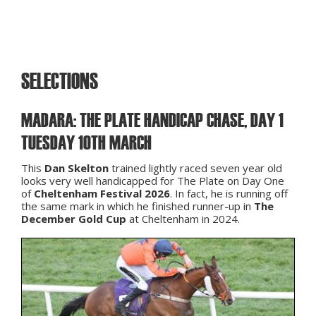
SELECTIONS
MADARA: THE PLATE HANDICAP CHASE, DAY 1
TUESDAY 10TH MARCH
This
Dan Skelton
trained lightly raced seven year old
looks very well handicapped for The Plate on Day One
of
Cheltenham Festival 2026
. In fact, he is running off
the same mark in which he finished runner-up in
The
December Gold Cup
at Cheltenham in 2024.