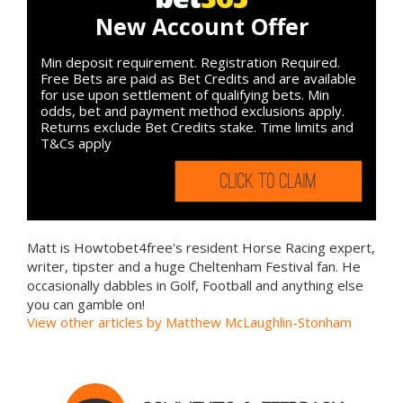
New Account Offer
Min deposit requirement. Registration Required.
Free Bets are paid as Bet Credits and are available
for use upon settlement of qualifying bets. Min
odds, bet and payment method exclusions apply.
Returns exclude Bet Credits stake. Time limits and
T&Cs apply
Click to Claim
Matt is Howtobet4free's resident Horse Racing expert,
writer, tipster and a huge Cheltenham Festival fan. He
occasionally dabbles in Golf, Football and anything else
you can gamble on!
View other articles by
Matthew McLaughlin-Stonham