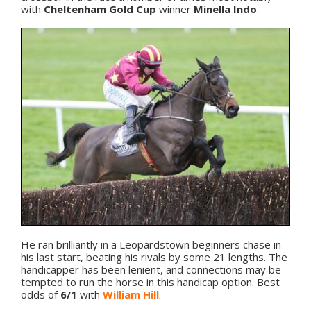
with
Cheltenham Gold Cup
winner
Minella Indo
.
He ran brilliantly in a Leopardstown beginners chase in
his last start, beating his rivals by some 21 lengths. The
handicapper has been lenient, and connections may be
tempted to run the horse in this handicap option. Best
odds of
6/1
with
William Hill
.