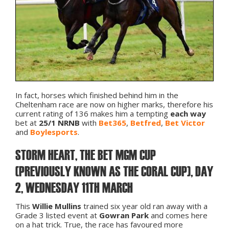
In fact, horses which finished behind him in the
Cheltenham race are now on higher marks, therefore his
current rating of 136 makes him a tempting
each way
bet at
25/1
NRNB
with
Bet365
,
Betfred
,
Bet Victor
and
Boylesports
.
STORM HEART, THE BET MGM CUP
(PREVIOUSLY KNOWN AS THE CORAL CUP), DAY
2, WEDNESDAY 11TH MARCH
This
Willie Mullins
trained six year old ran away with a
Grade 3 listed event at
Gowran Park
and comes here
on a hat trick. True, the race has favoured more