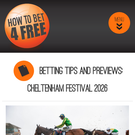
Toggle
Menu
navigation
BETTING TIPS AND PREVIEWS:
CHELTENHAM FESTIVAL 2026