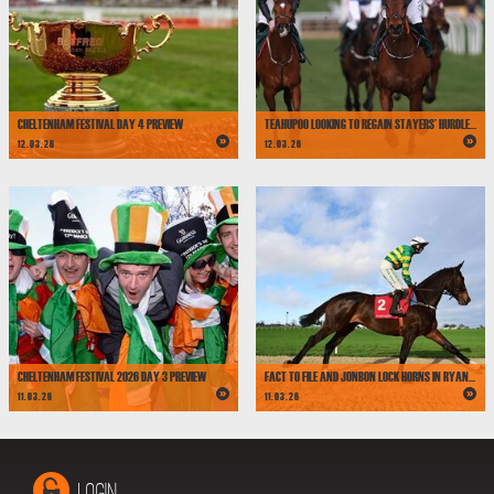
CHELTENHAM FESTIVAL DAY 4 PREVIEW
TEAHUPOO LOOKING TO REGAIN STAYERS’ HURDLE CROWN
12.03.26
12.03.26
CHELTENHAM FESTIVAL 2026 DAY 3 PREVIEW
FACT TO FILE AND JONBON LOCK HORNS IN RYANAIR CHASE
11.03.26
11.03.26
LOGIN