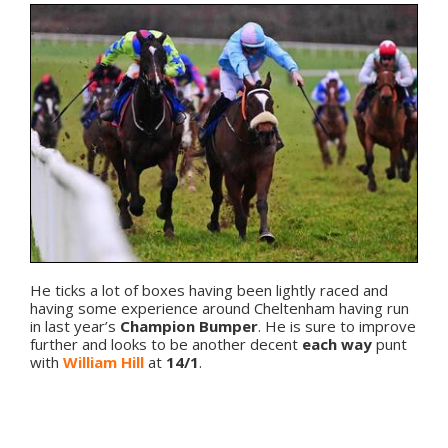
He ticks a lot of boxes having been lightly raced and
having some experience around Cheltenham having run
in last year’s
Champion Bumper
. He is sure to improve
further and looks to be another decent
each way
punt
with
William Hill
at
14/1
.