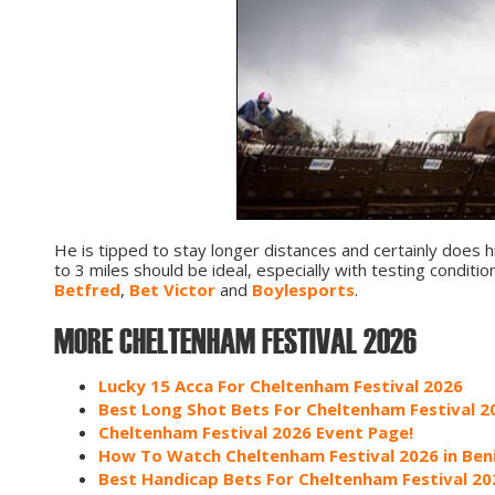
He is tipped to stay longer distances and certainly does h
to 3 miles should be ideal, especially with testing conditi
Betfred
,
Bet Victor
and
Boylesports
.
MORE CHELTENHAM FESTIVAL 2026
Lucky 15 Acca For Cheltenham Festival 2026
Best Long Shot Bets For Cheltenham Festival 2
Cheltenham Festival 2026 Event Page!
How To Watch Cheltenham Festival 2026 in Ben
Best Handicap Bets For Cheltenham Festival 20