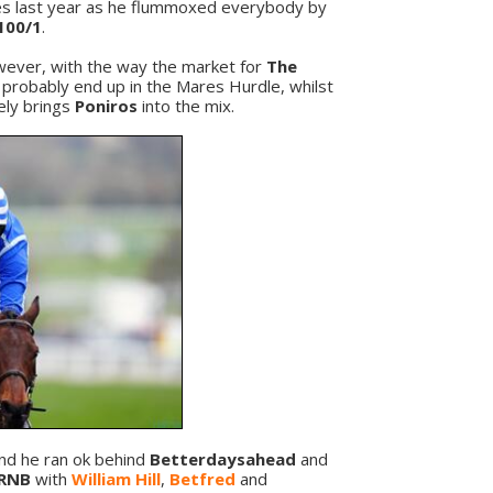
es last year as he flummoxed everybody by
100/1
.
ever, with the way the market for
The
l probably end up in the Mares Hurdle, whilst
rely brings
Poniros
into the mix.
and he ran ok behind
Betterdaysahead
and
RNB
with
William Hill
,
Betfred
and