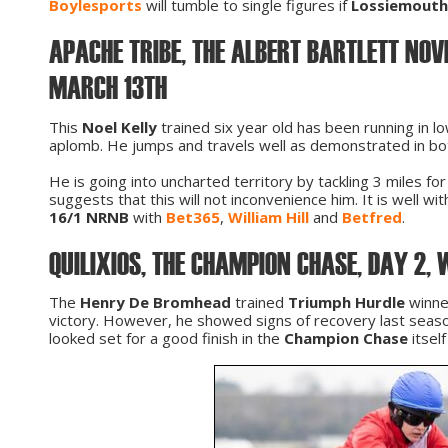
Boylesports
will tumble to single figures if
Lossiemouth
APACHE TRIBE, THE ALBERT BARTLETT NOV
MARCH 13TH
This
Noel Kelly
trained six year old has been running in 
aplomb. He jumps and travels well as demonstrated in bot
He is going into uncharted territory by tackling 3 miles fo
suggests that this will not inconvenience him. It is well w
16/1
NRNB
with
Bet365
,
William Hill
and
Betfred
.
QUILIXIOS, THE CHAMPION CHASE, DAY 2
The
Henry De Bromhead
trained
Triumph Hurdle
winne
victory. However, he showed signs of recovery last seas
looked set for a good finish in the
Champion Chase
itself