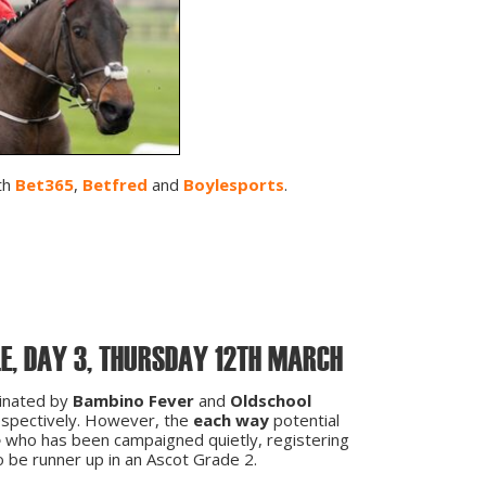
th
Bet365
,
Betfred
and
Boylesports
.
LE, DAY 3, THURSDAY 12TH MARCH
minated by
Bambino Fever
and
Oldschool
espectively. However, the
each way
potential
e
who has been campaigned quietly, registering
 be runner up in an Ascot Grade 2.