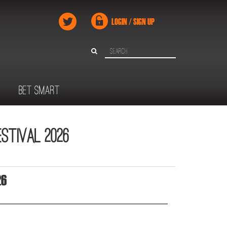
LOGIN
/
SIGN UP
Bet Smart
ESTIVAL 2026
26