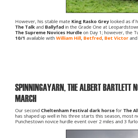
However, his stable mate
King Rasko Grey
looked as if h
The Talk
and
Ballyfad
in the Grade One at Leopardstow
The Supreme Novices Hurdle
on Day 1; however, the Tu
10/1
available with
William Hill
,
Betfred
,
Bet Victor
an
SPINNINGAYARN, THE ALBERT BARTLETT NO
MARCH
Our second
Cheltenham Festival dark horse
for
The Al
has shaped up well in his three starts this season, most not
Punchestown novice hurdle event over 2 miles and 3 furl