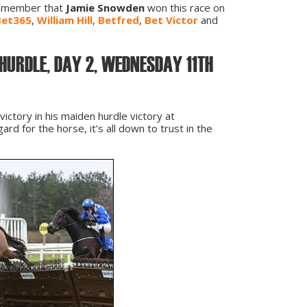
 remember that
Jamie Snowden
won this race on
Bet365
,
William Hill
,
Betfred
,
Bet Victor
and
HURDLE, DAY 2, WEDNESDAY 11TH
ictory in his maiden hurdle victory at
d for the horse, it’s all down to trust in the