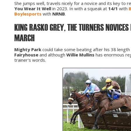
She jumps well, travels nicely for a novice and its key to
You Wear It Well
in 2023. In with a squeak at
14/1
with
Boylesports
with
NRNB
.
KING RASKO GREY, THE TURNERS NOVICES 
MARCH
Mighty Park
could take some beating after his 38 length v
Fairyhouse
and although
Willie Mullins
has enormous regar
trainer's words.