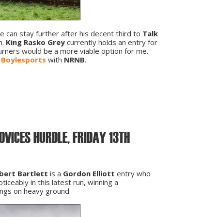
e can stay further after his decent third to
Talk
n.
King Rasko Grey
currently holds an entry for
rners would be a more viable option for me.
d
Boylesports
with
NRNB
.
VICES HURDLE, FRIDAY 13TH
bert Bartlett
is a
Gordon Elliott
entry who
iceably in this latest run, winning a
ongs on heavy ground.