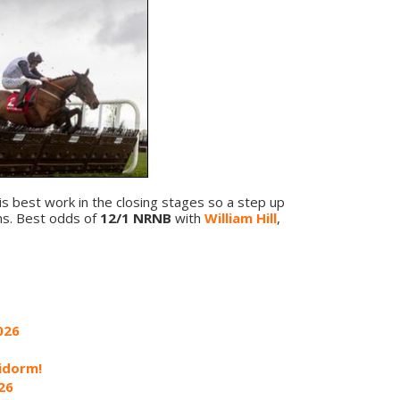
is best work in the closing stages so a step up
ons. Best odds of
12/1
NRNB
with
William Hill
,
026
idorm!
26