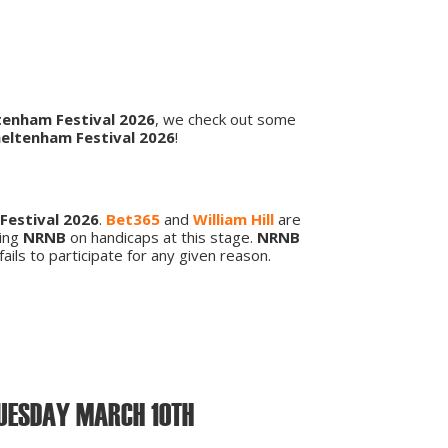
tenham Festival 2026
, we check out some
heltenham Festival 2026
!
Festival 2026
.
Bet365
and
William Hill
are
ring
NRNB
on handicaps at this stage.
NRNB
ails to participate for any given reason.
TUESDAY MARCH 10TH