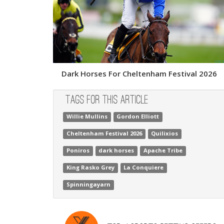
Dark Horses For Cheltenham Festival 2026
TAGS FOR THIS ARTICLE
Willie Mullins
Gordon Elliott
Cheltenham Festival 2026
Quilixios
Poniros
dark horses
Apache Tribe
King Rasko Grey
La Conquiere
Spinningayarn