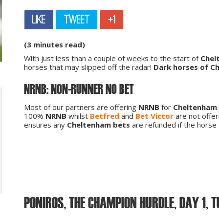
Like
Tweet
+1
(3 minutes read)
With just less than a couple of weeks to the start of
Chel
horses that may slipped off the radar!
Dark horses of C
NRNB: NON-RUNNER NO BET
Most of our partners are offering
NRNB
for
Cheltenham 
100%
NRNB
whilst
Betfred
and
Bet Victor
are not offe
ensures any
Cheltenham bets
are refunded if the horse f
PONIROS, THE CHAMPION HURDLE, DAY 1, 