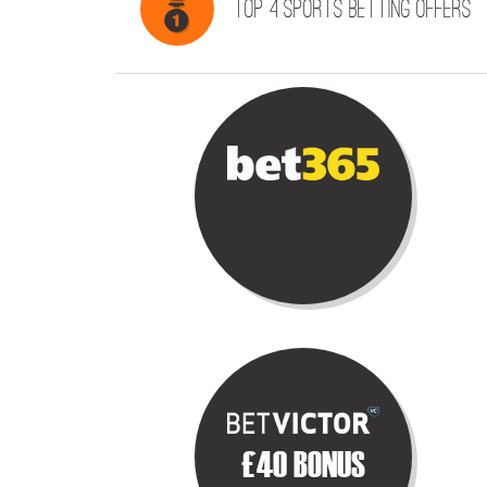
TOP 4 SPORTS BETTING OFFERS
£40 BONUS