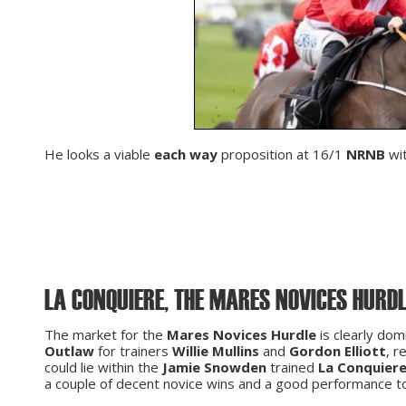
He looks a viable
each way
proposition at 16/1
NRNB
wi
LA CONQUIERE, THE MARES NOVICES HURD
The market for the
Mares Novices Hurdle
is clearly do
Outlaw
for trainers
Willie Mullins
and
Gordon Elliott
, r
could lie within the
Jamie Snowden
trained
La Conquier
a couple of decent novice wins and a good performance to