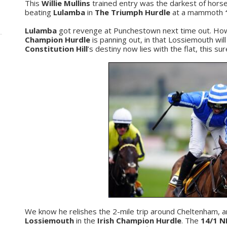
This
Willie Mullins
trained entry was the darkest of hors
beating
Lulamba
in
The Triumph Hurdle
at a mammoth
Lulamba
got revenge at Punchestown next time out. How
Champion Hurdle
is panning out, in that Lossiemouth wil
Constitution Hill
’s destiny now lies with the flat, this su
We know he relishes the 2-mile trip around Cheltenham, 
Lossiemouth
in the
Irish Champion Hurdle
. The
14/1
N