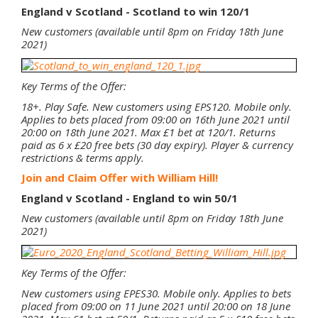
England v Scotland - Scotland to win 120/1
New customers (available until 8pm on Friday 18th June
2021)
Key Terms of the Offer:
18+. Play Safe. New customers using EPS120. Mobile only.
Applies to bets placed from 09:00 on 16th June 2021 until
20:00 on 18th June 2021. Max £1 bet at 120/1. Returns
paid as 6 x £20 free bets (30 day expiry). Player & currency
restrictions & terms apply.
Join and Claim Offer with William Hill!
England v Scotland - England to win 50/1
New customers (available until 8pm on Friday 18th June
2021)
Key Terms of the Offer:
New customers using EPES30. Mobile only. Applies to bets
placed from 09:00 on 11 June 2021 until 20:00 on 18 June