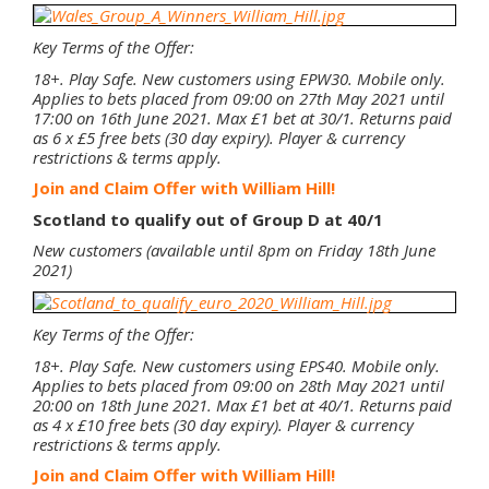
Key Terms of the Offer:
18+. Play Safe. New customers using EPW30. Mobile only.
Applies to bets placed from 09:00 on 27th May 2021 until
17:00 on 16th June 2021. Max £1 bet at 30/1. Returns paid
as 6 x £5 free bets (30 day expiry). Player & currency
restrictions & terms apply.
Join and Claim Offer with William Hill!
Scotland to qualify out of Group D at 40/1
New customers (available until 8pm on Friday 18th June
2021)
Key Terms of the Offer:
18+. Play Safe. New customers using EPS40. Mobile only.
Applies to bets placed from 09:00 on 28th May 2021 until
20:00 on 18th June 2021. Max £1 bet at 40/1. Returns paid
as 4 x £10 free bets (30 day expiry). Player & currency
restrictions & terms apply.
Join and Claim Offer with William Hill!