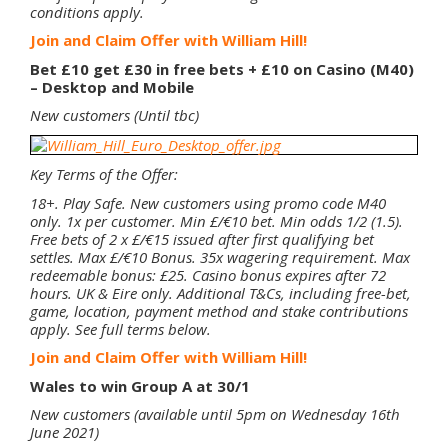
conditions apply.
Join and Claim Offer with William Hill!
Bet £10 get £30 in free bets + £10 on Casino (M40)
–
Desktop and Mobile
New customers (Until tbc)
Key Terms of the Offer:
18+. Play Safe. New customers using promo code M40
only. 1x per customer. Min £/€10 bet. Min odds 1/2 (1.5).
Free bets of 2 x £/€15 issued after first qualifying bet
settles. Max £/€10 Bonus. 35x wagering requirement. Max
redeemable bonus: £25. Casino bonus expires after 72
hours. UK & Eire only. Additional T&Cs, including free-bet,
game, location, payment method and stake contributions
apply. See full terms below.
Join and Claim Offer with William Hill!
Wales to win Group A at 30/1
New customers (available until 5pm on Wednesday 16th
June 2021)