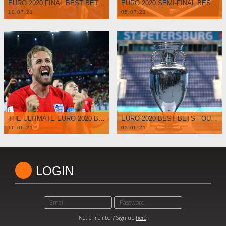
EURO 2020 FINAL BEST BETS (11TH JULY 2021)
EURO 2020 SEMI-FINAL BEST BETS (6TH & 7TH JULY 2021)
10.07.21
05.07.21
THE ULTIMATE EURO 2020 BETTING OFFERS
EURO 2020 BEST BETS - OUR PREDICTIONS!
16.06.21
05.06.21
LOGIN
Not a member? Sign up
here
.