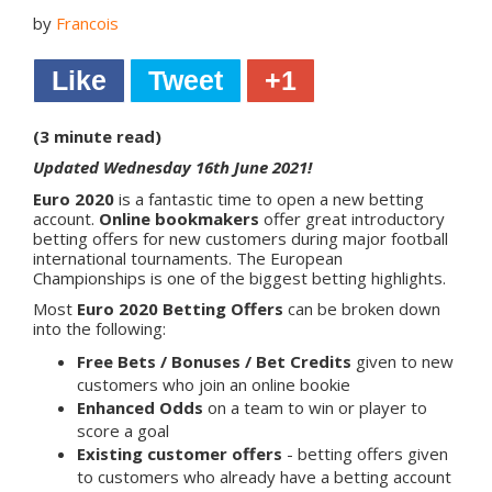
by
Francois
Like
Tweet
+1
(3 minute read)
Updated Wednesday 16th June 2021!
Euro 2020
is a fantastic time to open a new betting
account.
Online bookmakers
offer great introductory
betting offers for new customers during major football
international tournaments. The European
Championships is one of the biggest betting highlights.
Most
Euro 2020 Betting Offers
can be broken down
into the following:
Free Bets / Bonuses / Bet Credits
given to new
customers who join an online bookie
Enhanced Odds
on a team to win or player to
score a goal
Existing customer offers
- betting offers given
to customers who already have a betting account