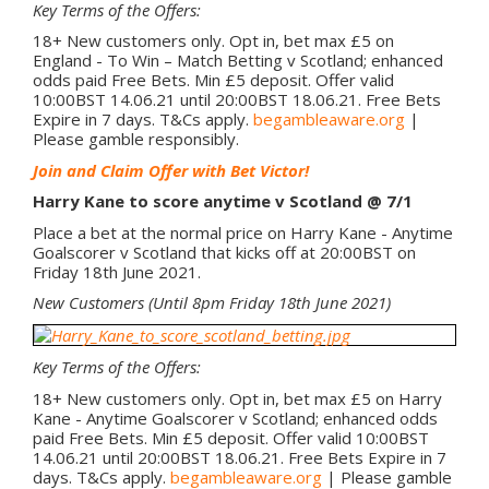
Key Terms of the Offers:
18+ New customers only. Opt in, bet max £5 on
England - To Win – Match Betting v Scotland;
e
nhanced
odds paid Free Bets. Min £5 deposit. Offer valid
10:00BST 14.06.21 until 20:00BST 18.06.21. Free Bets
Expire in 7 days. T&Cs
apply
.
begambleaware.org
|
Please gamble responsibly.
Join and Claim Offer with Bet Victor!
Harry Kane to score anytime v Scotland @ 7/1
Place a bet at the normal price on Harry Kane - Anytime
Goalscorer v Scotland that kicks off at 20:00BST on
Friday 18th June 2021.
New Customers
(Until 8pm Friday 18th June 2021)
Key Terms of the Offers:
18+ New customers only. Opt in, bet max £5 on Harry
Kane - Anytime Goalscorer v Scotland;
e
nhanced odds
paid Free Bets. Min £5 deposit. Offer valid 10:00BST
14.06.21 until 20:00BST 18.06.21. Free Bets Expire in 7
days. T&Cs
a
pply.
begambleaware.org
| Please gamble