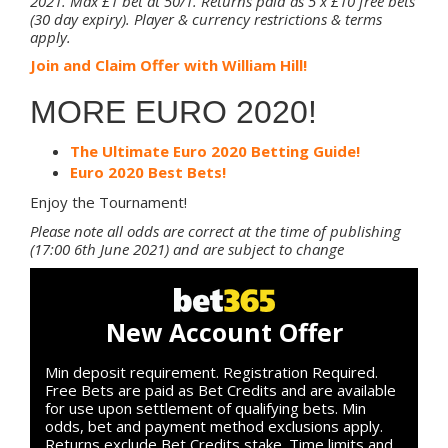
2021. Max £1 bet at 50/1. Returns paid as 5 x £10 free bets
(30 day expiry). Player & currency restrictions & terms
apply.
Join and Claim Offer with William Hill!
MORE EURO 2020!
The Ultimate Euro 2020 Betting Guide!
Euro 2020 Best Bets!
Enjoy the Tournament!
Please note all odds are correct at the time of publishing
(17:00 6th June 2021) and are subject to change
New Account Offer
Min deposit requirement. Registration Required.
Free Bets are paid as Bet Credits and are available
for use upon settlement of qualifying bets. Min
odds, bet and payment method exclusions apply.
Returns exclude Bet Credits stake. Time limits and