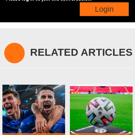
Login
RELATED ARTICLES