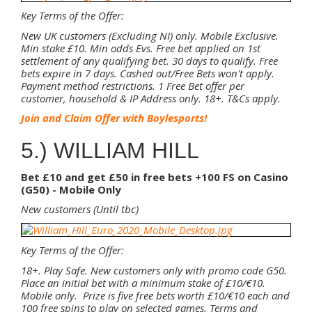
Key Terms of the Offer:
New UK customers (Excluding NI) only. Mobile Exclusive.
Min stake £10. Min odds Evs. Free bet applied on 1st
settlement of any qualifying bet. 30 days to qualify. Free
bets expire in 7 days. Cashed out/Free Bets won't apply.
Payment method restrictions. 1 Free Bet offer per
customer, household & IP Address only. 18+. T&Cs apply.
Join and Claim Offer with Boylesports!
5.) WILLIAM HILL
Bet £10 and get £50 in free bets +100 FS on Casino
(G50) -
Mobile Only
New customers (Until tbc)
Key Terms of the Offer:
18+. Play Safe. New customers only with promo code G50.
Place an initial bet with a minimum stake of £10/€10.
Mobile only. Prize is five free bets worth £10/€10 each and
100 free spins to play on selected games. Terms and