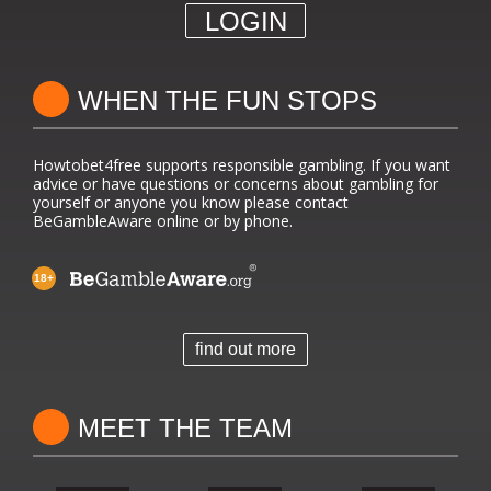
WHEN THE FUN STOPS
Howtobet4free supports responsible gambling. If you want
advice or have questions or concerns about gambling for
yourself or anyone you know please contact
BeGambleAware online or by phone.
find out more
MEET THE TEAM