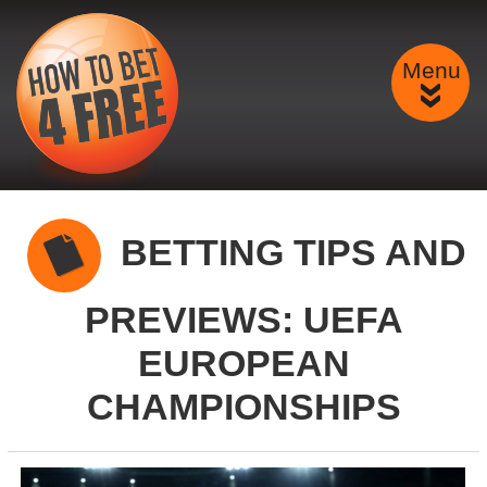
Toggle
Menu
navigat
BETTING TIPS AND
PREVIEWS: UEFA
EUROPEAN
CHAMPIONSHIPS