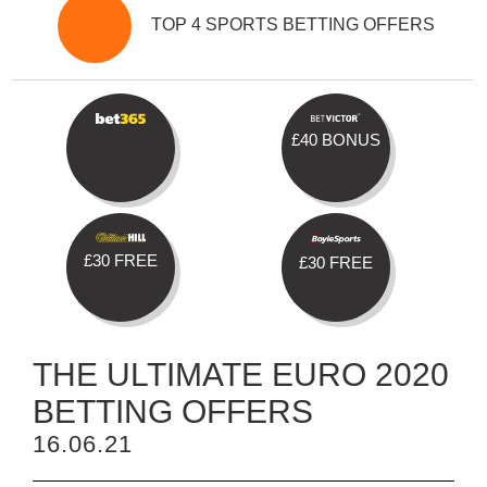
TOP 4 SPORTS BETTING OFFERS
£40 BONUS
£30 FREE
£30 FREE
THE ULTIMATE EURO 2020
BETTING OFFERS
16.06.21