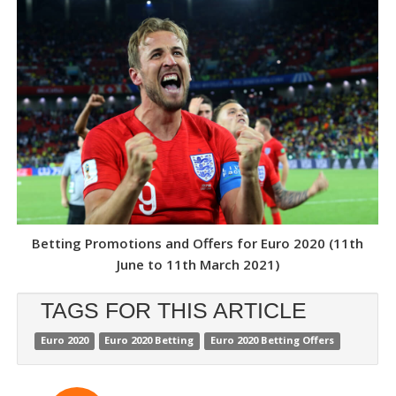
Betting Promotions and Offers for Euro 2020 (11th
June to 11th March 2021)
TAGS FOR THIS ARTICLE
Euro 2020
Euro 2020 Betting
Euro 2020 Betting Offers