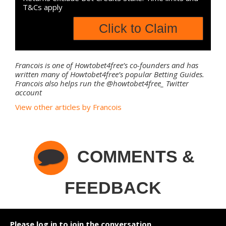
T&Cs apply
Click to Claim
Francois is one of Howtobet4free’s co-founders and has
written many of Howtobet4free’s popular Betting Guides.
Francois also helps run the @howtobet4free_ Twitter
account
View other articles by
Francois
COMMENTS &
FEEDBACK
Please log in to join the conversation.