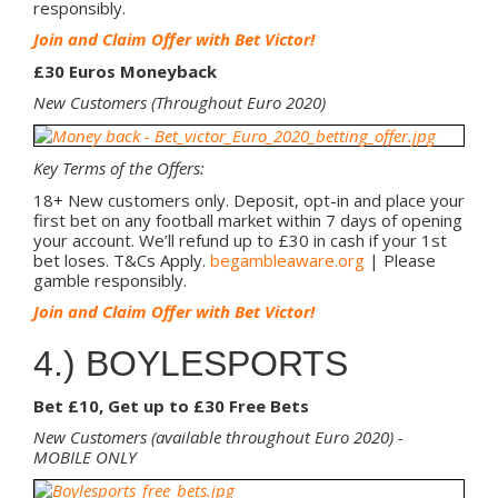
responsibly.
Join and Claim Offer with Bet Victor!
£30 Euros Moneyback
New Customers
(Throughout Euro 2020)
Key Terms of the Offers:
18+ New customers only. Deposit, opt-in and place your
first bet on any football market within 7 days of opening
your account. We’ll refund up to £30 in cash if your 1st
bet loses. T&Cs Apply.
begambleaware.org
| Please
gamble responsibly.
Join and Claim Offer with Bet Victor!
4.) BOYLESPORTS
Bet £10, Get up to £30 Free Bets
New Customers
(available throughout Euro 2020) -
MOBILE ONLY