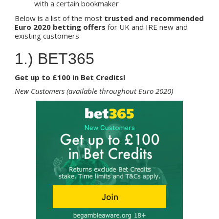
with a certain bookmaker
Below is a list of the most
trusted and recommended
Euro 2020 betting offers
for UK and IRE new and
existing customers
1.) BET365
Get up to £100 in Bet Credits!
New Customers (available throughout Euro 2020)