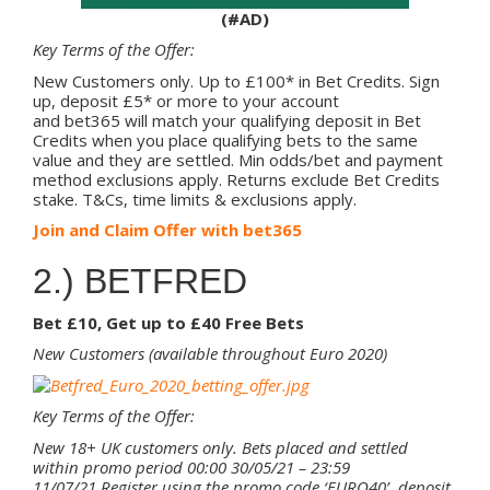
(#AD)
Key Terms of the Offer:
New Customers only. Up to £100* in Bet Credits. Sign
up, deposit £5* or more to your account
and bet365 will match your qualifying deposit in Bet
Credits when you place qualifying bets to the same
value and they are settled. Min odds/bet and payment
method exclusions apply. Returns exclude Bet Credits
stake. T&Cs, time limits & exclusions apply.
Join and Claim Offer with bet365
2.) BETFRED
Bet £10, Get up to £40 Free Bets
New Customers
(available throughout Euro 2020)
Key Terms of the Offer:
New 18+ UK customers only. Bets placed and settled
within promo period 00:00 30/05/21 – 23:59
11/07/21.Register using the promo code ‘EURO40’, deposit