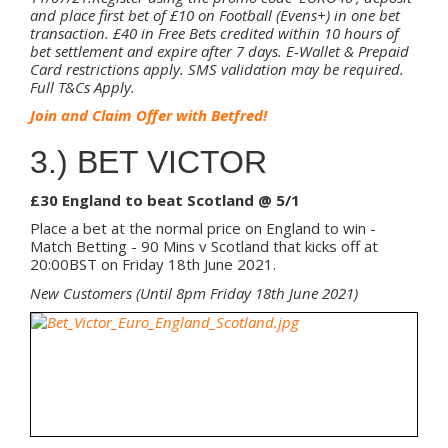
and place first bet of £10 on Football (Evens+) in one bet
transaction. £40 in Free Bets credited within 10 hours of
bet settlement and expire after 7 days. E-Wallet & Prepaid
Card restrictions apply. SMS validation may be required.
Full T&Cs Apply.
Join and Claim Offer with Betfred!
3.) BET VICTOR
£30 England to beat Scotland @ 5/1
Place a bet at the normal price on England to win -
Match Betting - 90 Mins v Scotland that kicks off at
20:00BST on Friday 18th June 2021
.
New Customers
(Until 8pm Friday 18th June 2021)